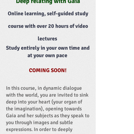
Deep relating with Gaia
Online learning, self-guided study
course with over 20 hours of video
lectures
Study entirely in your own time and
at your own pace
COMING SOON!
In this course, in dynamic dialogue
with the world, you are invited to sink
deep into your heart (your organ of
the imagination), opening towards
Gaia and her subjects as they speak to
you through images and subtle
expressions. In order to deeply