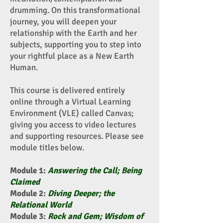
drumming.
On this transformational
journey, you will deepen your
relationship with the Earth and her
subjects, supporting you to step into
your rightful place as a New Earth
Human.
This course is delivered entirely
online through a Virtual Learning
Environment (VLE) called Canvas;
giving you access to video lectures
and supporting resources. Please see
module titles below.
Module 1:
Answering the Call; Being
Claimed
Module 2:
Diving Deeper; the
Relational World
Module 3:
Rock and Gem; Wisdom of