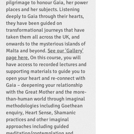
pilgrimage to honour Gaia, her power
places and her subjects. Listening
deeply to Gaia through their hearts,
they have been guided on
transformational journeys that have
taken them all across the UK, and
onwards to the mysterious islands of
Malta and beyond.
See our 'Gallery'
page here.
On this course, you will
have access to recorded lectures and
supporting materials to guide you to
open your heart and re-connect with
Gaia – deepening your relationship
with the Great Mother and the more-
than-human world through imaginal
methodologies including Goethean
enquiry, Heart Sense, Shamanic
practices and other imaginal
approaches including guided
meditation/contemplation and