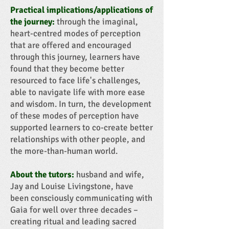
Practical implications/applications of
the journey:
through the imaginal,
heart-centred modes of perception
that are offered and encouraged
through this journey, learners have
found that they become better
resourced to face life's challenges,
able to navigate life with more ease
and wisdom. In turn, the development
of these modes of perception have
supported learners to co-create better
relationships with other people, and
the more-than-human world.
About the tutors:
husband and wife,
Jay and Louise Livingstone, have
been consciously communicating with
Gaia for well over three decades –
creating ritual and leading sacred