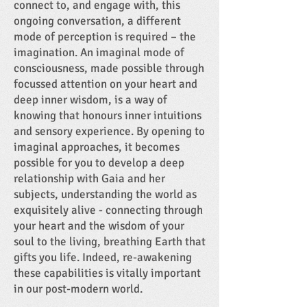
connect to, and engage with, this
ongoing conversation, a different
mode of perception is required – the
imagination. An imaginal mode of
consciousness, made possible through
focussed attention on your heart and
deep inner wisdom, is a way of
knowing that honours inner intuitions
and sensory experience. By opening to
imaginal approaches, it becomes
possible for you to develop a deep
relationship with Gaia and her
subjects, understanding the world as
exquisitely alive - connecting through
your heart and the wisdom of your
soul to the living, breathing Earth that
gifts you life. Indeed, re-awakening
these capabilities is vitally important
in our post-modern world.