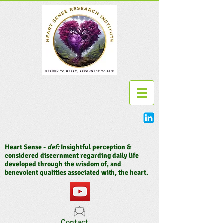
Heart Sense -
def:
Insightful perception &
considered discernment regarding daily life
developed through the wisdom of, and
benevolent qualities associated with, the heart.
Contact