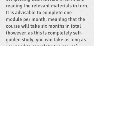
reading the relevant materials in turn.
It is advisable to complete one
module per month, meaning that the
course will take six months in total
(however, as this is completely self-
guided study, you can take as long as
you need to complete the course).
Please note that you are responsible
for setting your own work schedule,
therefore you need to be comfortable
with online, self-guided study and
computer literate.
Heart Sense Research