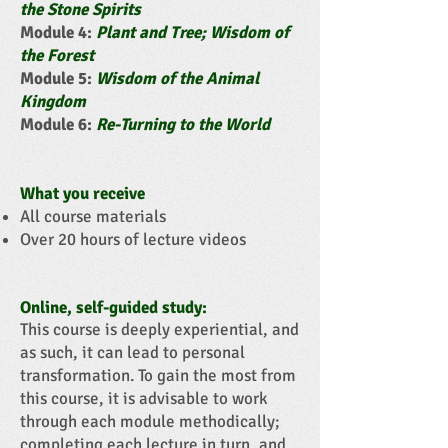
the Stone Spirits
Module 4:
Plant and Tree; Wisdom of
the Forest
Module 5:
Wisdom of the Animal
Kingdom
Module 6:
Re-Turning to the World
What you receive
All course materials
Over 20 hours of lecture videos
Online, self-guided study:
This course is deeply experiential, and
as such, it can lead to personal
transformation. To gain the most from
this course, it is advisable to work
through each module methodically;
completing each lecture in turn, and