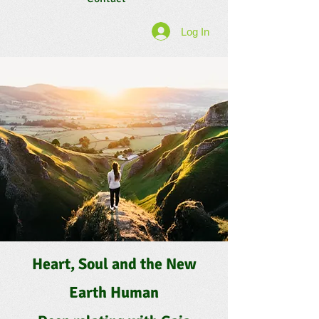
Log In
Heart, Soul and the New
Earth Human