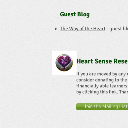
Guest Blog
The Way of the Heart
- guest bl
Heart Sense Rese
If you are moved by any 
consider donating to the
financially able learners
by
clicking this link. Th
Join the Mailing List