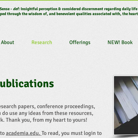
Sense -
def:
Insightful perception & considered discernment regarding daily life
ped through the wisdom of, and benevolent qualities associated with, the heart
About
Research
Offerings
NEW! Book
ublications
research papers, conference proceedings,
u do use any ideas from these resources,
k. Thank you, from my heart to yours!
 to
academia.edu.
To read, you must login to