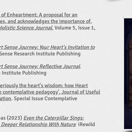
 of Enheartment: A proposal for an
es, and acknowledges the importance of,
Holistic Science Journal.
Volume 5, Issue 1,
t Sense Journey: Your Heart's Invitation to
Sense Research Institute Publishing
t Sense Journey: Reflective Journal
.
Institute Publishing
seriously the heart’s wisdom: how Heart
 contemplative pedagogy’, Journal of Useful
ation
. Special Issue Contemplative
pas (2023)
Even the Caterpillar Sings:
A Deeper Relationship With Nature
iRewild