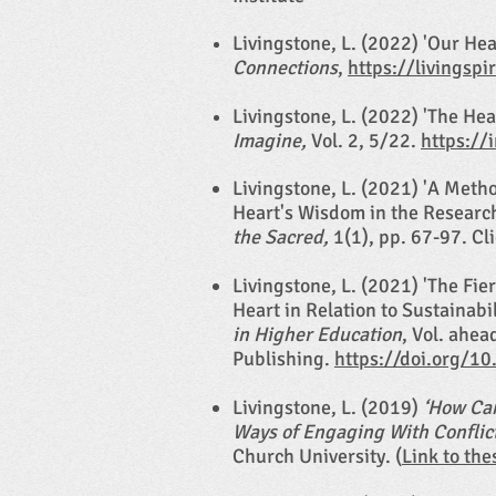
L
ivingstone, L. (2022) 'Our He
Connections
,
https://livingspi
Livingstone, L. (2022) 'The Hea
Imagine,
Vol. 2, 5/22.
https://
Livingstone, L. (2021) 'A Meth
Heart's Wisdom in the Researc
the Sacred,
1(1), pp. 67-97. Cl
Livingstone, L. (2021) 'The Fie
Heart in Relation to Sustainabil
in Higher Education
, Vol. ahea
Publishing.
https://doi.org/1
Livingstone, L. (2019)
‘How Can
Ways of Engaging With Conflic
Church University. (
Link to the