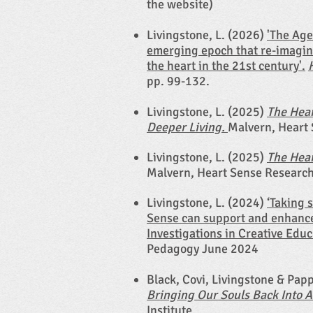
the website)
Livingstone, L. (2026)
'The Age
emerging epoch that re-imagin
the heart in the 21st century'.
pp. 99-132.
Livingstone, L. (2025)
The Hear
Deeper Living.
Malvern, Heart 
Livingstone, L. (2025)
The Hear
Malvern, Heart Sense Research 
Livingstone, L. (2024)
‘Taking 
Sense can support and enhance
Investigations in Creative Educ
Pedagogy June 2024
Black, Covi, Livingstone & Pap
Bringing Our Souls Back Into 
Institute