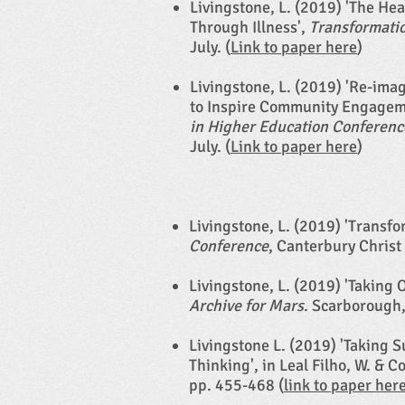
Livingstone, L. (2019) 'The He
Through Illness',
Transformatio
July. (
Link to paper here
)
Livingstone, L. (2019) 'Re-ima
to Inspire Community Engagemen
in Higher Education Conferenc
July. (
Link to paper here
)​​​
Livingstone, L. (2019) 'Transf
Conference
, Canterbury Christ
Livingstone, L. (2019) 'Taking 
Archive for Mars
. Scarborough,
Livingstone L. (2019) 'Taking 
Thinking', in Leal Filho, W. & 
pp. 455-468 (
link to paper her