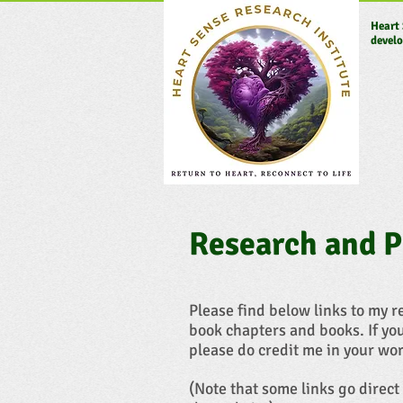
Heart 
develo
Research and P
Please find below links to my 
book chapters and books. If yo
please do credit me in your wor
(Note that some links go direct