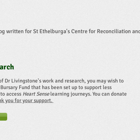
og written for St Ethelburga's Centre for Reconciliation an
arch
of Dr Livingstone's work and research, you may wish to
 Bursary Fund that has been set up to support less
 to access
Heart Sense
learning journeys. You can donate
ank you for your support.