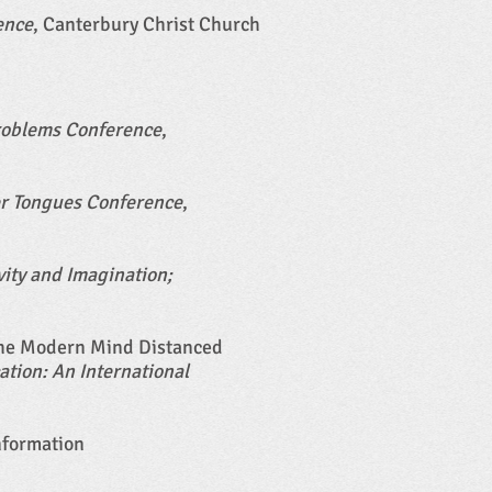
ence
, Canterbury Christ Church
Problems Conference
,
er Tongues Conference
,
vity and Imagination;
 the Modern Mind Distanced
tion: An International
nformation