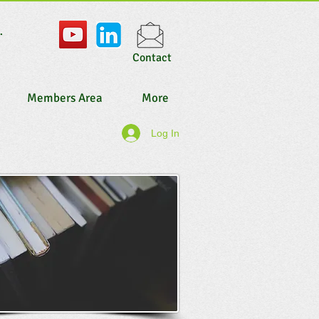
.
Contact
Members Area
More
Log In