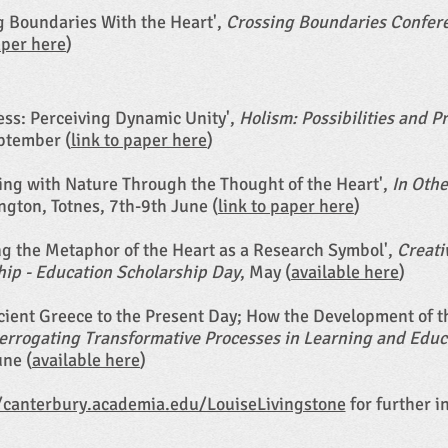
ng Boundaries With the Heart',
Crossing Boundaries Confer
aper here
)
ess: Perceiving Dynamic Unity',
Holism: Possibilities and 
eptember (
link to paper here
)
uing with Nature Through the Thought of the Heart',
In Oth
ngton, Totnes, 7th-9th June (
link to paper here
)
ing the Metaphor of the Heart as a Research Symbol',
Creati
hip - Education Scholarship Day
, May (
available here
)
ncient Greece to the Present Day; How the Development of
terrogating Transformative Processes in Learning and Educa
une (
available here
)
/canterbury.academia.edu/LouiseLivingstone
for further i