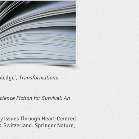
wledge',
Transformations
cience Fiction for Survival: An
ity Issues Through Heart-Centred
s
. Switzerland: Springer Nature,