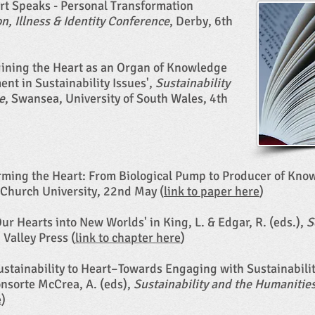
art Speaks - Personal Transformation
n, Illness & Identity Conference
, Derby, 6th
gining the Heart as an Organ of Knowledge
t in Sustainability Issues',
Sustainability
e
, Swansea, University of South Wales, 4th
orming the Heart: From Biological Pump to Producer of Kno
 Church University, 22nd May (
link to paper here
)
Our Hearts into New Worlds' in King, L. & Edgar, R. (eds.),
S
 Valley Press (
link to chapter here
)​
Sustainability to Heart–Towards Engaging with Sustainabil
Consorte McCrea, A. (eds),
Sustainability and the Humanitie
e
)