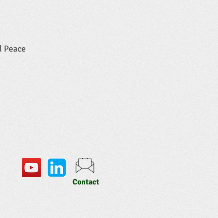
d Peace
Contact