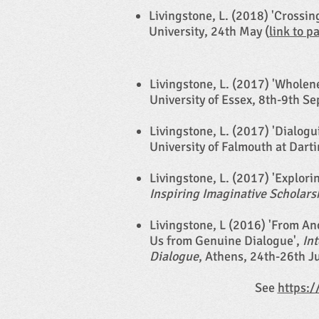
Livingstone, L. (2018) 'Crossi
University, 24th May (
link to p
Livingstone, L. (2017) 'Wholen
University of Essex, 8th-9th S
Livingstone, L. (2017) 'Dialog
University of Falmouth at Darti
Livingstone, L. (2017) 'Explor
Inspiring Imaginative Scholars
Livingstone, L (2016) 'From A
Us from Genuine Dialogue',
In
Dialogue
, Athens, 24th-26th J
See
https:/