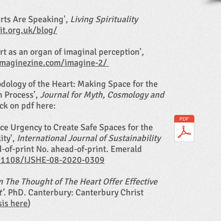
arts Are Speaking',
Living Spirituality
rit.org.uk/blog/
rt as an organ of imaginal perception',
imaginezine.com/imagine-2/
odology of the Heart: Making Space for the
h Process',
Journal for Myth, Cosmology and
ick on pdf here:
rce Urgency to Create Safe Spaces for the
ity',
International Journal of Sustainability
d-of-print No. ahead-of-print. Emerald
0.1108/IJSHE-08-2020-0309
 The Thought of The Heart Offer Effective
t’.
PhD. Canterbury: Canterbury Christ
sis here
)