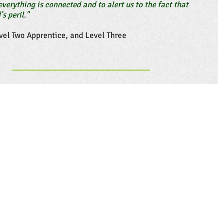
everything is connected and to alert us to the fact that
’s peril."
vel Two Apprentice, and Level Three