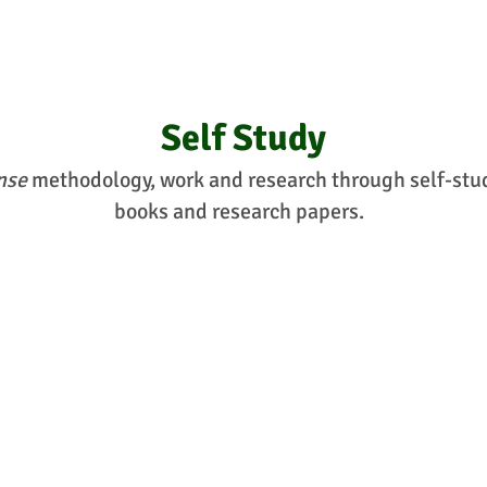
Self Study
nse
methodology, work and research through self-study
books and research papers.