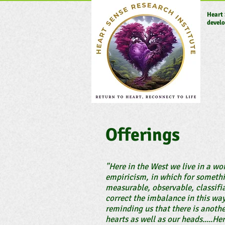
Heart 
develo
Offerings
"Here in the West we live in a w
empiricism, in which for somethin
measurable, observable, classifi
correct the imbalance in this wa
reminding us that there is anothe
hearts as well as our heads.....He