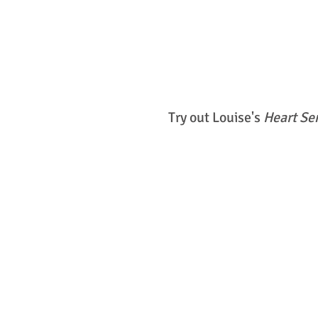
Try out Louise's
Heart Se