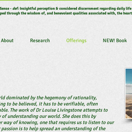
Sense -
def:
Insightful perception & considered discernment regarding daily life
ped through the wisdom of, and benevolent qualities associated with, the heart
About
Research
Offerings
NEW! Book
orld dominated by the hegemony of rationality,
g to be believed, it has to be verifiable, often
able. The work of Dr Louise Livingstone attempts to
y of understanding our world. She does this by
r way of knowing, one that requires us to listen to our
r passion is to help spread an understanding of the