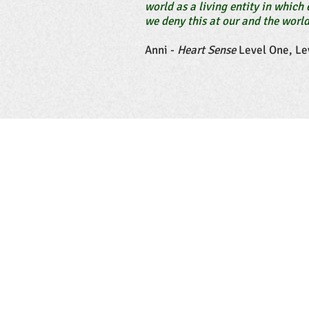
world as a living entity in which 
we deny this at our and the world
Anni -
Heart Sense
Level One, Le