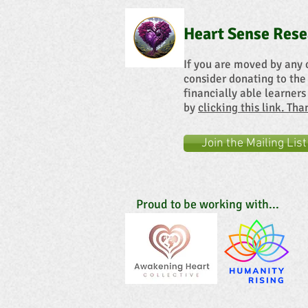
Heart Sense Rese
If you are moved by any 
consider donating to the
financially able learners
by
clicking this link. Th
Join the Mailing List
Proud to be working with...