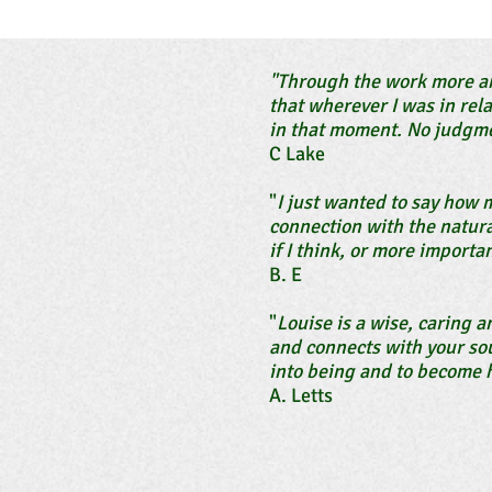
"Through the work more an
that wherever I was in rel
in that moment. No judgme
C Lake
"
I just wanted to say how 
connection with the natura
if I think, or more importan
B. E
"
Louise is a wise, caring 
and connects with your sou
into being and to become h
A. Letts