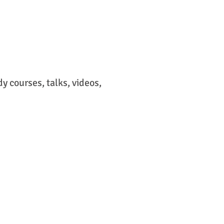
 courses, talks, videos,