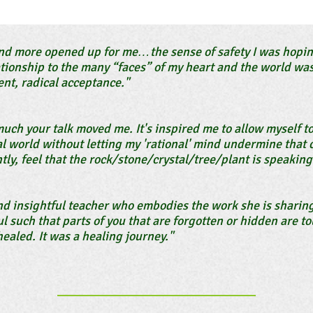
d more opened up for me…the sense of safety I was hoping
ationship to the many “faces” of my heart and the world was
nt, radical acceptance."
much your talk moved me. It's inspired me to allow myself t
l world without letting my 'rational' mind undermine that c
tly, feel that the rock/stone/crystal/tree/plant is speaking 
and insightful teacher who embodies the work she is sharin
l such that parts of you that are forgotten or hidden are 
ealed. It was a healing journey."