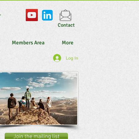
.
Contact
Members Area
More
Log In
Join the mailing list