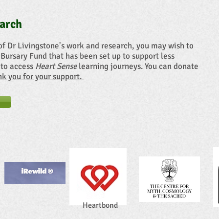
arch
of Dr Livingstone's work and research, you may wish to
 Bursary Fund that has been set up to support less
 to access
Heart Sense
learning journeys. You can donate
ank you for your support.
Heartbond