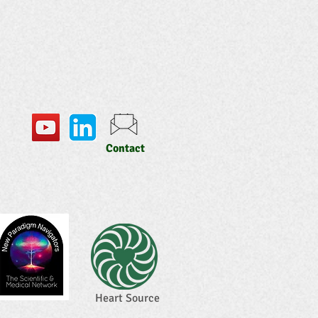
Contact
Heart Source