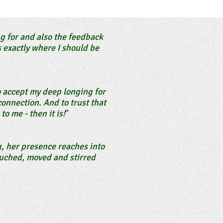
 for and also the feedback
 exactly where I should be
o accept my deep longing for
onnection. And to trust that
to me - then it is!
"
g, her presence reaches into
touched, moved and stirred