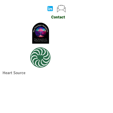
Contact
Heart Source
© 2026 by Heart Sense Research Institute.
Privacy policy
for Heart Sense Research
Institute. Proudly created with
Wix.com
Join the Mailing List