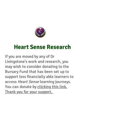
Heart Sense Research
If you are moved by any of Dr
Livingstone's work and research, you
may wish to consider donating to the
Bursary Fund that has been set up to
support less financially able learners to
access
Heart Sense
learning journeys.
You can donate by
clicking this link.
Thank you for your support.