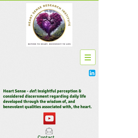
Heart Sense -
def:
Insightful perception &
considered discernment regarding daily life
developed through the wisdom of, and
benevolent qualities associated with, the heart.
Contact